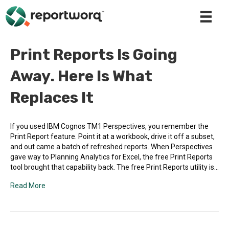
Print Reports Is Going
Away. Here Is What
Replaces It
If you used IBM Cognos TM1 Perspectives, you remember the
Print Report feature. Point it at a workbook, drive it off a subset,
and out came a batch of refreshed reports. When Perspectives
gave way to Planning Analytics for Excel, the free Print Reports
tool brought that capability back. The free Print Reports utility is…
Read More