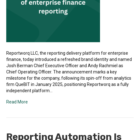
Reportworq LLC, the reporting delivery platform for enterprise
finance, today introduced a refreshed brand identity and named
Josh Berman Chief Executive Officer and Andy Rachmiel as
Chief Operating Officer. The announcement marks a key
milestone for the company, following its spin-off from analytics
firm QueBIT in January 2025, positioning Reportworq as a fully
independent platform…
Read More
Reporting Automation Is