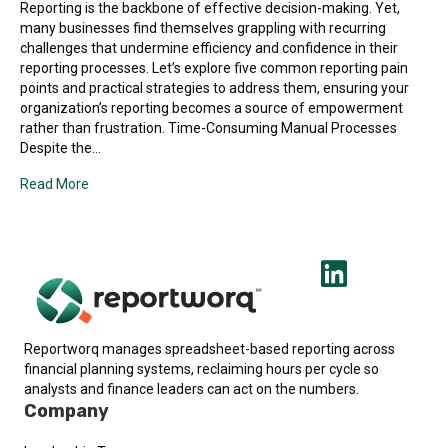
Reporting is the backbone of effective decision-making. Yet,
many businesses find themselves grappling with recurring
challenges that undermine efficiency and confidence in their
reporting processes. Let’s explore five common reporting pain
points and practical strategies to address them, ensuring your
organization’s reporting becomes a source of empowerment
rather than frustration. Time-Consuming Manual Processes
Despite the…
Read More
Reportworq manages spreadsheet-based reporting across
financial planning systems, reclaiming hours per cycle so
analysts and finance leaders can act on the numbers.
Company