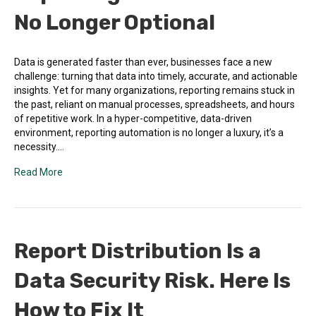
No Longer Optional
Data is generated faster than ever, businesses face a new
challenge: turning that data into timely, accurate, and actionable
insights. Yet for many organizations, reporting remains stuck in
the past, reliant on manual processes, spreadsheets, and hours
of repetitive work. In a hyper-competitive, data-driven
environment, reporting automation is no longer a luxury, it’s a
necessity.…
Read More
Report Distribution Is a
Data Security Risk. Here Is
How to Fix It