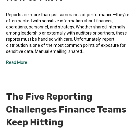
Reports are more than just summaries of performance—they’re
often packed with sensitive information about finances,
operations, personnel, and strategy. Whether shared internally
among leadership or externally with auditors or partners, these
reports must be handled with care. Unfortunately, report
distribution is one of the most common points of exposure for
sensitive data. Manual emailing, shared…
Read More
The Five Reporting
Challenges Finance Teams
Keep Hitting