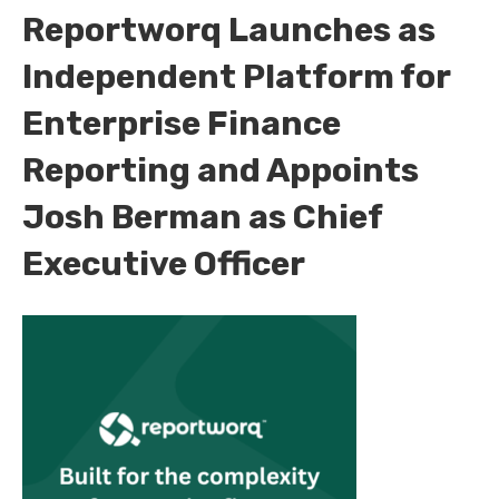
Reportworq Launches as
Independent Platform for
Enterprise Finance
Reporting and Appoints
Josh Berman as Chief
Executive Officer