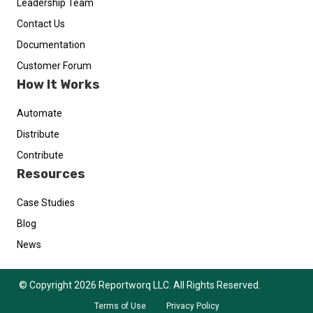
Leadership Team
Contact Us
Documentation
Customer Forum
How It Works
Automate
Distribute
Contribute
Resources
Case Studies
Blog
News
© Copyright 2026 Reportworq LLC. All Rights Reserved.
Terms of Use
Privacy Policy