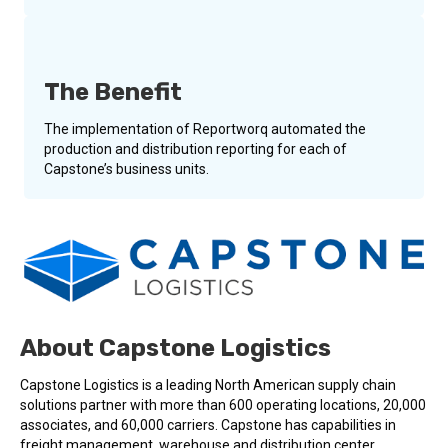
The Benefit
The implementation of Reportworq automated the
production and distribution reporting for each of
Capstone’s business units.
About Capstone Logistics
Capstone Logistics is a leading North American supply chain
solutions partner with more than 600 operating locations, 20,000
associates, and 60,000 carriers. Capstone has capabilities in
freight management, warehouse and distribution center