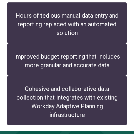
Hours of tedious manual data entry and
reporting replaced with an automated
solution
Improved budget reporting that includes
more granular and accurate data
Cohesive and collaborative data
collection that integrates with existing
Workday Adaptive Planning
infrastructure