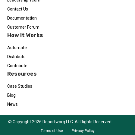
Leadership Team
Contact Us
Documentation
Customer Forum
How It Works
Automate
Distribute
Contribute
Resources
Case Studies
Blog
News
© Copyright 2026 Reportworq LLC. All Rights Reserved.
Terms of Use
Privacy Policy