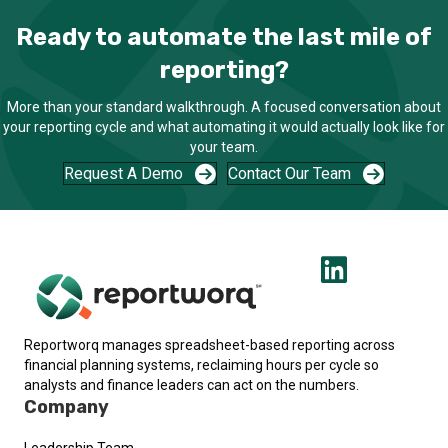
Ready to automate the last mile of
reporting?
More than your standard walkthrough. A focused conversation about
your reporting cycle and what automating it would actually look like for
your team.
Request A Demo
Contact Our Team
Reportworq manages spreadsheet-based reporting across
financial planning systems, reclaiming hours per cycle so
analysts and finance leaders can act on the numbers.
Company