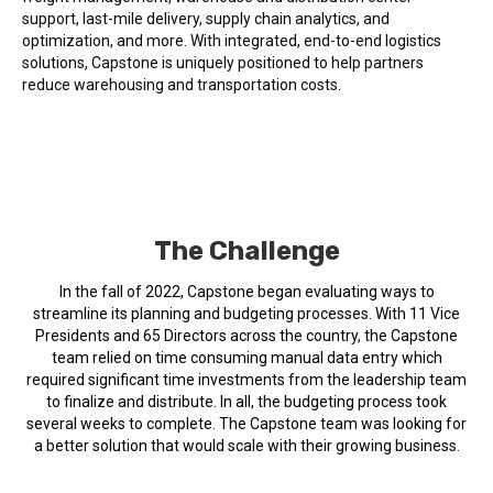
support, last-mile delivery, supply chain analytics, and
optimization, and more. With integrated, end-to-end logistics
solutions, Capstone is uniquely positioned to help partners
reduce warehousing and transportation costs.
The Challenge
In the fall of 2022, Capstone began evaluating ways to
streamline its planning and budgeting processes. With 11 Vice
Presidents and 65 Directors across the country, the Capstone
team relied on time consuming manual data entry which
required significant time investments from the leadership team
to finalize and distribute. In all, the budgeting process took
several weeks to complete. The Capstone team was looking for
a better solution that would scale with their growing business.