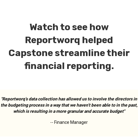
Watch to see how
Reportworq helped
Capstone streamline their
financial reporting.
"Reportworq’s data collection has allowed us to involve the directors in
the budgeting process in a way that we haven’t been able to in the past,
which is resulting in a more granular and accurate budget"
--
Finance Manager