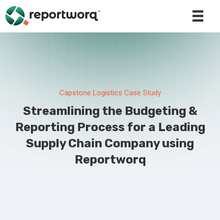
Capstone Logistics Case Study
Streamlining the Budgeting &
Reporting Process for a Leading
Supply Chain Company using
Reportworq