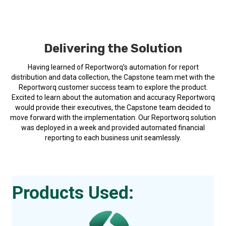
Delivering the Solution
Having learned of Reportworq’s automation for report
distribution and data collection, the Capstone team met with the
Reportworq customer success team to explore the product.
Excited to learn about the automation and accuracy Reportworq
would provide their executives, the Capstone team decided to
move forward with the implementation. Our Reportworq solution
was deployed in a week and provided automated financial
reporting to each business unit seamlessly.
Products Used: