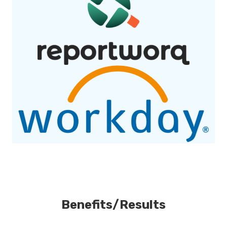
Benefits/Results