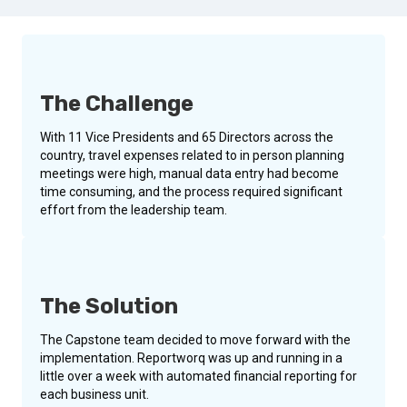
The Challenge
With 11 Vice Presidents and 65 Directors across the
country, travel expenses related to in person planning
meetings were high, manual data entry had become
time consuming, and the process required significant
effort from the leadership team.
The Solution
The Capstone team decided to move forward with the
implementation. Reportworq was up and running in a
little over a week with automated financial reporting for
each business unit.