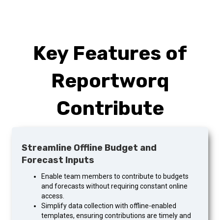
Key Features of
Reportworq
Contribute
Streamline Offline Budget and
Forecast Inputs
Enable team members to contribute to budgets
and forecasts without requiring constant online
access.
Simplify data collection with offline-enabled
templates, ensuring contributions are timely and