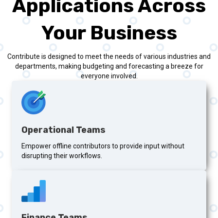
Applications Across
Your Business
Contribute is designed to meet the needs of various industries and
departments, making budgeting and forecasting a breeze for
everyone involved.
Operational Teams
Empower offline contributors to provide input without
disrupting their workflows.
Finance Teams