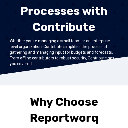
Processes with
Contribute
Whether you’re managing a small team or an enterprise-
level organization, Contribute simplifies the process of
gathering and managing input for budgets and forecasts.
From offline contributors to robust security, Contribute has
you covered.
Why Choose
Reportworq