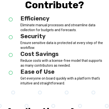
Contribute?
Efficiency
Eliminate manual processes and streamline data
collection for budgets and forecasts.
Security
Ensure sensitive data is protected at every step of the
workflow.
Cost Savings
Reduce costs with a license-free model that supports
as many contributors as needed.
Ease of Use
Get everyone on board quickly with a platform that’s
intuitive and straightforward.