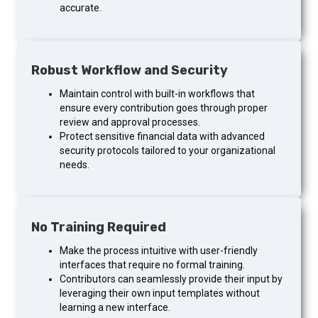
accurate.
Robust Workflow and Security
Maintain control with built-in workflows that
ensure every contribution goes through proper
review and approval processes.
Protect sensitive financial data with advanced
security protocols tailored to your organizational
needs.
No Training Required
Make the process intuitive with user-friendly
interfaces that require no formal training.
Contributors can seamlessly provide their input by
leveraging their own input templates without
learning a new interface.