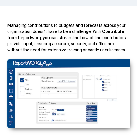
Managing contributions to budgets and forecasts across your
organization doesn’t have to be a challenge. With
Contribute
from Reportworq, you can streamline how offline contributors
provide input, ensuring accuracy, security, and efficiency
without the need for extensive training or costly user licenses.