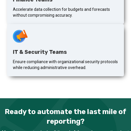
Accelerate data collection for budgets and forecasts
without compromising accuracy.
IT & Security Teams
Ensure compliance with organizational security protocols
while reducing administrative overhead.
Ready to automate the last mile of
reporting?