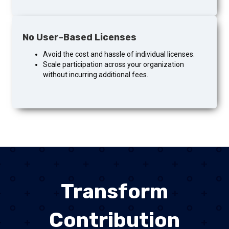
No User-Based Licenses
Avoid the cost and hassle of individual licenses.
Scale participation across your organization
without incurring additional fees.
Transform
Contribution