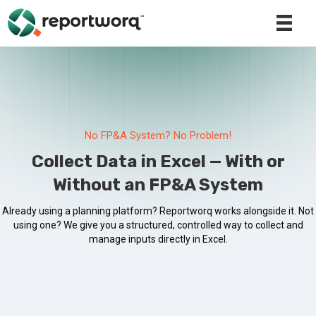
No FP&A System? No Problem!
Collect Data in Excel — With or
Without an FP&A System
Already using a planning platform? Reportworq works alongside it. Not
using one? We give you a structured, controlled way to collect and
manage inputs directly in Excel.