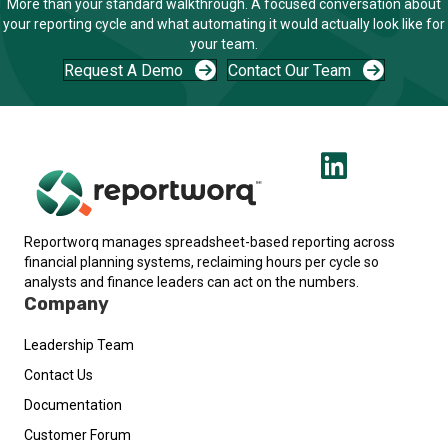
More than your standard walkthrough. A focused conversation about
your reporting cycle and what automating it would actually look like for
your team.
Request A Demo
Contact Our Team
Reportworq manages spreadsheet-based reporting across
financial planning systems, reclaiming hours per cycle so
analysts and finance leaders can act on the numbers.
Company
Leadership Team
Contact Us
Documentation
Customer Forum