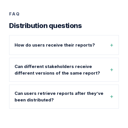
FAQ
Distribution questions
How do users receive their reports?
Can different stakeholders receive
different versions of the same report?
Can users retrieve reports after they’ve
been distributed?