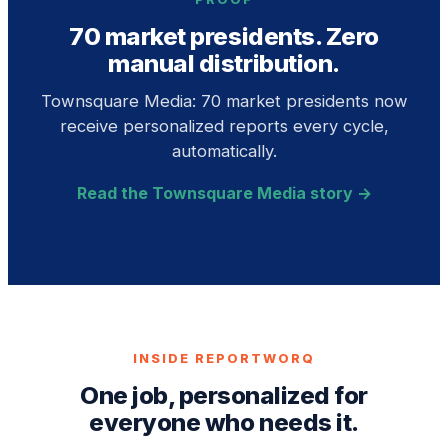
70 market presidents. Zero
manual distribution.
Townsquare Media: 70 market presidents now
receive personalized reports every cycle,
automatically.
Read the Townsquare Media story →
INSIDE REPORTWORQ
One job, personalized for
everyone who needs it.