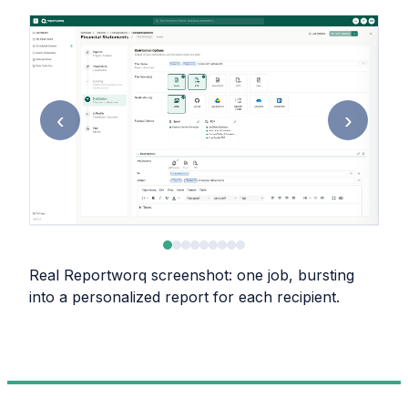
‹
›
Real Reportworq screenshot: one job, bursting
into a personalized report for each recipient.