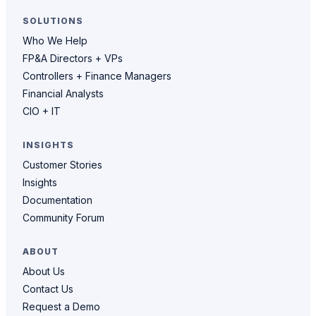
SOLUTIONS
Who We Help
FP&A Directors + VPs
Controllers + Finance Managers
Financial Analysts
CIO + IT
INSIGHTS
Customer Stories
Insights
Documentation
Community Forum
ABOUT
About Us
Contact Us
Request a Demo