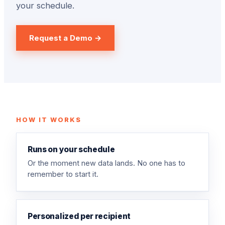
your schedule.
Request a Demo →
HOW IT WORKS
Runs on your schedule
Or the moment new data lands. No one has to
remember to start it.
Personalized per recipient