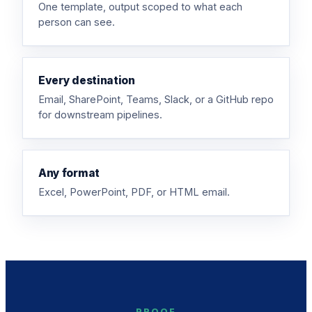
One template, output scoped to what each
person can see.
Every destination
Email, SharePoint, Teams, Slack, or a GitHub repo
for downstream pipelines.
Any format
Excel, PowerPoint, PDF, or HTML email.
PROOF