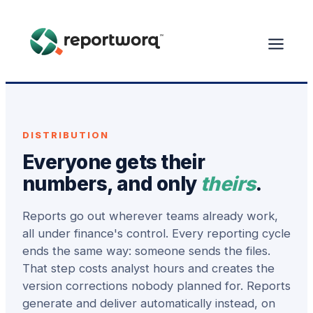
DISTRIBUTION
Everyone gets their
numbers, and only
theirs
.
Reports go out wherever teams already work,
all under finance's control. Every reporting cycle
ends the same way: someone sends the files.
That step costs analyst hours and creates the
version corrections nobody planned for. Reports
generate and deliver automatically instead, on