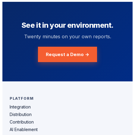
See it in your environment.
Twenty minutes on your own reports.
Request a Demo →
PLATFORM
Integration
Distribution
Contribution
AI Enablement