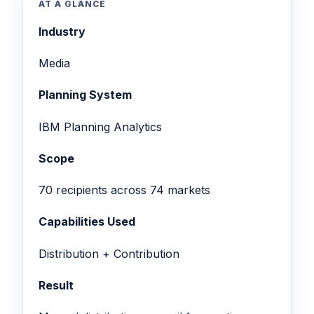
AT A GLANCE
Industry
Media
Planning System
IBM Planning Analytics
Scope
70 recipients across 74 markets
Capabilities Used
Distribution + Contribution
Result