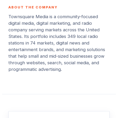
ABOUT THE COMPANY
Townsquare Media is a community-focused
digital media, digital marketing, and radio
company serving markets across the United
States. Its portfolio includes 349 local radio
stations in 74 markets, digital news and
entertainment brands, and marketing solutions
that help small and mid-sized businesses grow
through websites, search, social media, and
programmatic advertising.