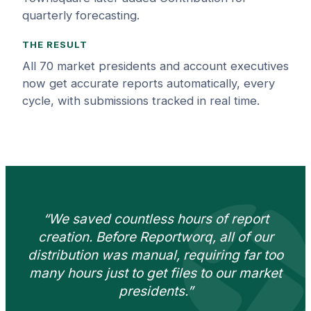
quarterly forecasting.
THE RESULT
All 70 market presidents and account executives
now get accurate reports automatically, every
cycle, with submissions tracked in real time.
“We saved countless hours of report
creation. Before Reportworq, all of our
distribution was manual, requiring far too
many hours just to get files to our market
presidents.”