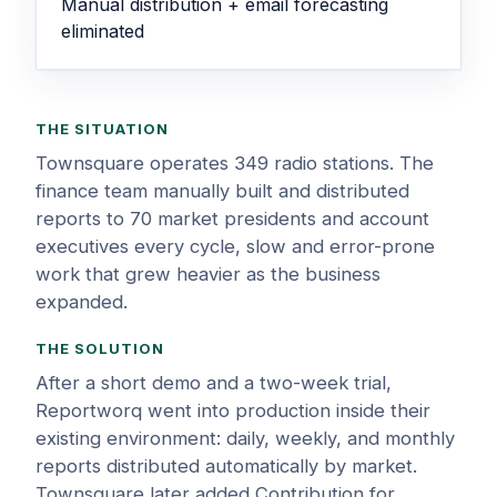
Manual distribution + email forecasting
eliminated
THE SITUATION
Townsquare operates 349 radio stations. The
finance team manually built and distributed
reports to 70 market presidents and account
executives every cycle, slow and error-prone
work that grew heavier as the business
expanded.
THE SOLUTION
After a short demo and a two-week trial,
Reportworq went into production inside their
existing environment: daily, weekly, and monthly
reports distributed automatically by market.
Townsquare later added Contribution for