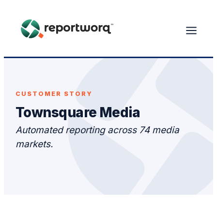
CUSTOMER STORY
Townsquare Media
Automated reporting across 74 media
markets.