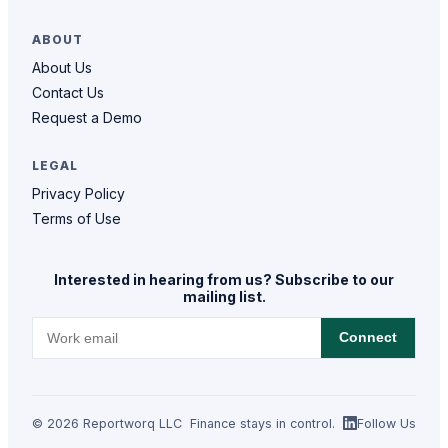
ABOUT
About Us
Contact Us
Request a Demo
LEGAL
Privacy Policy
Terms of Use
Interested in hearing from us? Subscribe to our
mailing list.
Connect
© 2026 Reportworq LLC
Finance stays in control.
Follow Us