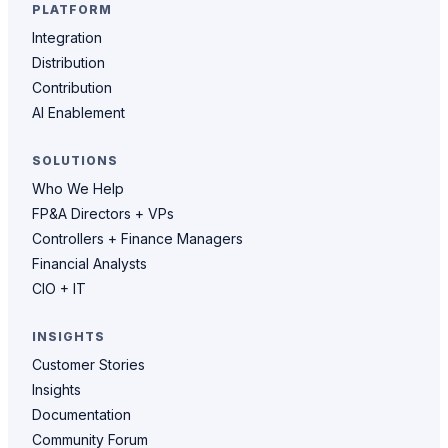
PLATFORM
Integration
Distribution
Contribution
AI Enablement
SOLUTIONS
Who We Help
FP&A Directors + VPs
Controllers + Finance Managers
Financial Analysts
CIO + IT
INSIGHTS
Customer Stories
Insights
Documentation
Community Forum