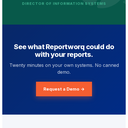
DIRECTOR OF INFORMATION SYSTEMS
See what Reportworq could do
with your reports.
Twenty minutes on your own systems. No canned
demo.
Request a Demo →