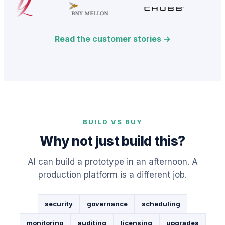
Read the customer stories →
BUILD VS BUY
Why not just build this?
AI can build a prototype in an afternoon. A
production platform is a different job.
security
governance
scheduling
monitoring
auditing
licensing
upgrades