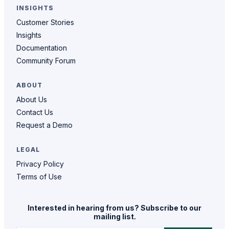
INSIGHTS
Customer Stories
Insights
Documentation
Community Forum
ABOUT
About Us
Contact Us
Request a Demo
LEGAL
Privacy Policy
Terms of Use
Interested in hearing from us? Subscribe to our
mailing list.