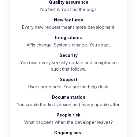
Quality assurance
You test it. You find the bugs.
New features
Every new request means more development.
Integrations
APIs change. Systems change. You adapt.
Security
You own every security update and compliance
audit that follows.
Support
Users need help. You are the help desk.
Documentation
You create the first version and every update after.
People risk
What happens when the developer leaves?
Ongoing cost