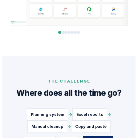
THE CHALLENGE
Where does all the time go?
→
→
Planning system
Excel reports
→
Manual cleanup
Copy and paste