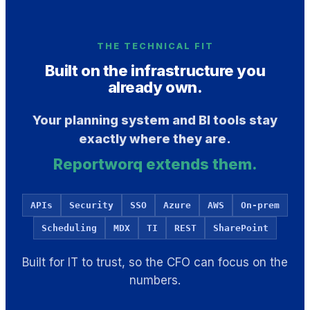
THE TECHNICAL FIT
Built on the infrastructure you
already own.
Your planning system and BI tools stay
exactly where they are.
Reportworq extends them.
APIs
Security
SSO
Azure
AWS
On-prem
Scheduling
MDX
TI
REST
SharePoint
Built for IT to trust, so the CFO can focus on the
numbers.