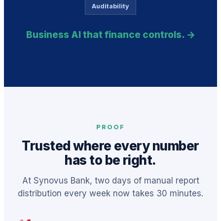
Auditability
Business AI that finance controls. →
PROOF
Trusted where every number
has to be right.
At Synovus Bank, two days of manual report
distribution every week now takes 30 minutes.