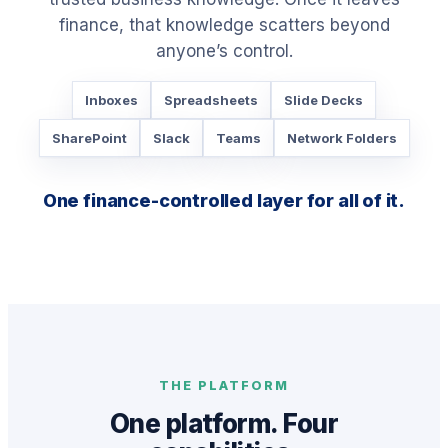
finance, that knowledge scatters beyond
anyone’s control.
Inboxes
Spreadsheets
Slide Decks
SharePoint
Slack
Teams
Network Folders
One finance-controlled layer for all of it.
THE PLATFORM
One platform. Four