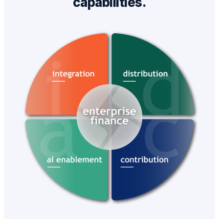
capabilities.