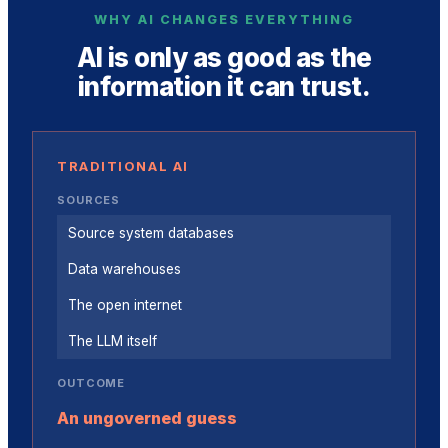
WHY AI CHANGES EVERYTHING
AI is only as good as the
information it can trust.
TRADITIONAL AI
SOURCES
Source system databases
Data warehouses
The open internet
The LLM itself
OUTCOME
An ungoverned guess