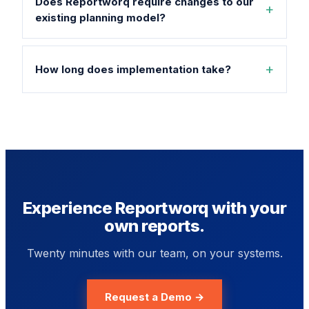
Does Reportworq require changes to our
existing planning model?
How long does implementation take?
Experience Reportworq with your
own reports.
Twenty minutes with our team, on your systems.
Request a Demo →