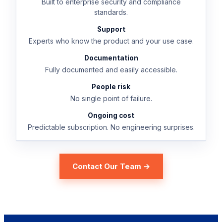
Built to enterprise security and compliance
standards.
Support
Experts who know the product and your use case.
Documentation
Fully documented and easily accessible.
People risk
No single point of failure.
Ongoing cost
Predictable subscription. No engineering surprises.
Contact Our Team →