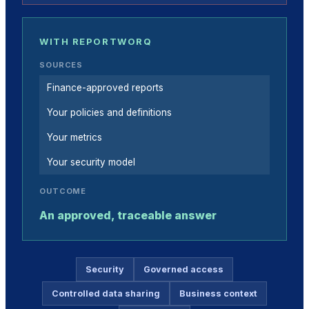
WITH REPORTWORQ
SOURCES
Finance-approved reports
Your policies and definitions
Your metrics
Your security model
OUTCOME
An approved, traceable answer
Security
Governed access
Controlled data sharing
Business context