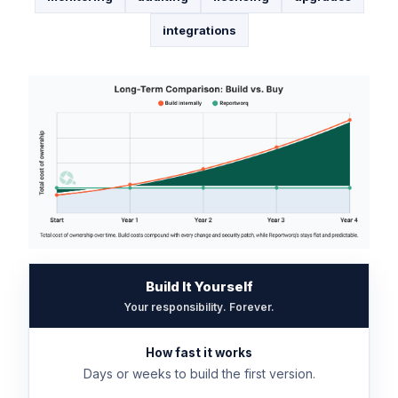
integrations
Build It Yourself
Your responsibility. Forever.
How fast it works
Days or weeks to build the first version.