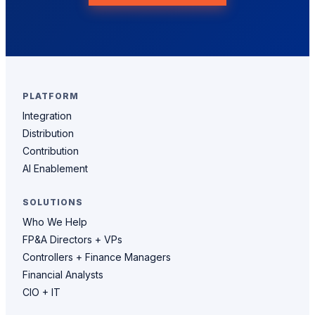
PLATFORM
Integration
Distribution
Contribution
AI Enablement
SOLUTIONS
Who We Help
FP&A Directors + VPs
Controllers + Finance Managers
Financial Analysts
CIO + IT