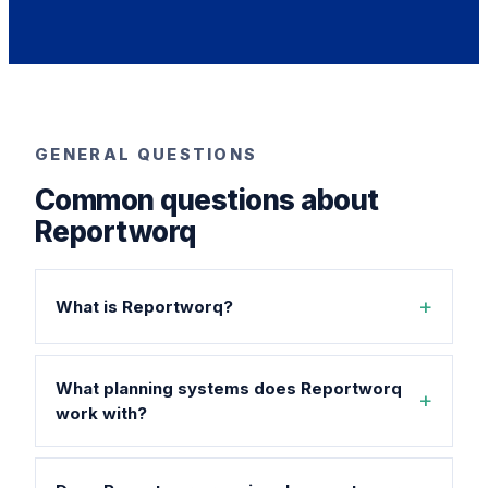
GENERAL QUESTIONS
Common questions about
Reportworq
What is Reportworq?
What planning systems does Reportworq
work with?