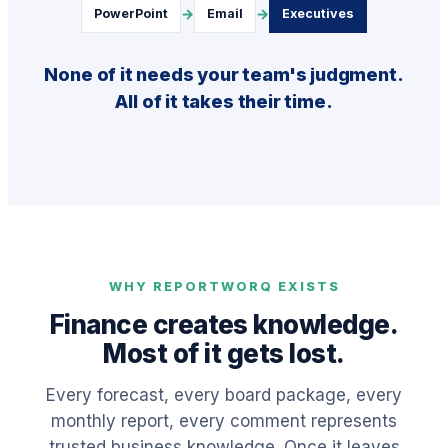
→
→
PowerPoint
Email
Executives
None of it needs your team's judgment.
All of it takes their time.
WHY REPORTWORQ EXISTS
Finance creates knowledge.
Most of it gets lost.
Every forecast, every board package, every
monthly report, every comment represents
trusted business knowledge. Once it leaves