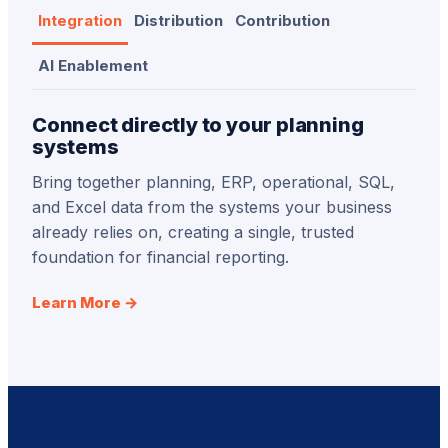
Integration
Distribution
Contribution
AI Enablement
Connect directly to your planning
systems
Bring together planning, ERP, operational, SQL,
and Excel data from the systems your business
already relies on, creating a single, trusted
foundation for financial reporting.
Learn More →