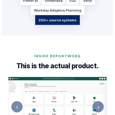
Power BI
Snowflake
SQL
Vena
Workday Adaptive Planning
250+ source systems
INSIDE REPORTWORQ
This is the actual product.
‹
›