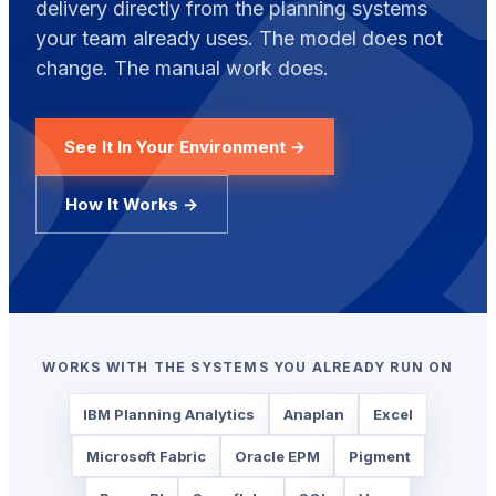
delivery directly from the planning systems
your team already uses. The model does not
change. The manual work does.
See It In Your Environment →
How It Works →
WORKS WITH THE SYSTEMS YOU ALREADY RUN ON
IBM Planning Analytics
Anaplan
Excel
Microsoft Fabric
Oracle EPM
Pigment