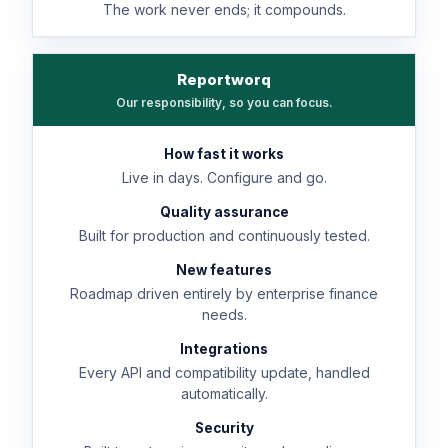
The work never ends; it compounds.
Reportworq
Our responsibility, so you can focus.
How fast it works
Live in days. Configure and go.
Quality assurance
Built for production and continuously tested.
New features
Roadmap driven entirely by enterprise finance
needs.
Integrations
Every API and compatibility update, handled
automatically.
Security