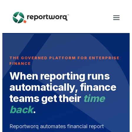
THE GOVERNED PLATFORM FOR ENTERPRISE
FINANCE
When reporting runs
automatically, finance
teams get their
time
back
.
Reportworq automates financial report