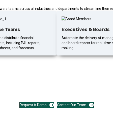
rs teams across all industries and departments to streamline their re
ce Teams
Executives & Boards
d distribute financial
Automate the delivery of man
ts, including P&L reports,
and board reports for real-time 
sheets, and forecasts
making.
 automate the last mile of r
focused conversation about your reporting cycle and what automating it
Request A Demo
Contact Our Team