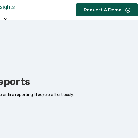
nsights
Request A Demo
eports
entire reporting lifecycle effortlessly.