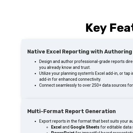
Key Fea
Native Excel Reporting with Authoring
Design and author professional-grade reports direct
you already know and trust.
Utilize your planning system’s Excel add-in, or tap
add-in for enhanced connectivity.
Connect seamlessly to over 250+ data sources for 
Multi-Format Report Generation
Export reports in the format that best suits your a
Excel
and
Google Sheets
for editable data 