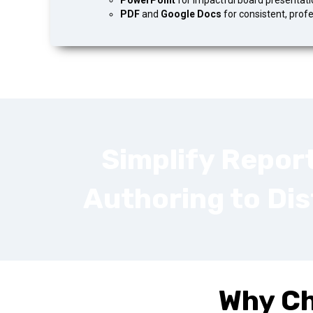
PowerPoint
for impactful board presentati
PDF
and
Google Docs
for consistent, prof
Simplify Repor
Authoring to Dis
Why C