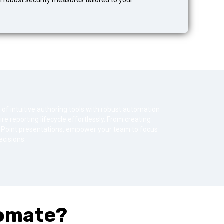
h robust security measures tailored to your
 intuitive authoring tools with robust automation
re reporting lifecycle effortlessly. From creating
werPoint presentations, empower your team to focus
cisions.
omate?