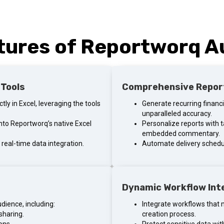
tures of Reportworq 
 Tools
Comprehensive Repor
ly in Excel, leveraging the tools
Generate recurring financ
unparalleled accuracy.
 into Reportworq’s native Excel
Personalize reports with t
embedded commentary.
real-time data integration.
Automate delivery schedul
Dynamic Workflow Int
udience, including:
Integrate workflows that 
sharing.
creation process.