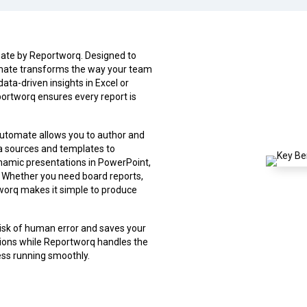
mate by Reportworq. Designed to
omate transforms the way your team
data-driven insights in Excel or
ortworq ensures every report is
Automate allows you to author and
ata sources and templates to
ynamic presentations in PowerPoint,
s. Whether you need board reports,
worq makes it simple to produce
isk of human error and saves your
sions while Reportworq handles the
ness running smoothly.