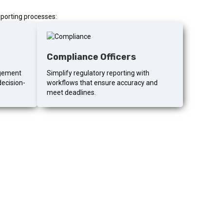
porting processes:
Compliance Officers
agement
Simplify regulatory reporting with
decision-
workflows that ensure accuracy and
meet deadlines.
eporting?
 would actually look like for your team.