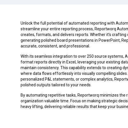
Unlock the full potential of automated reporting with Auto
streamline your entire reporting process, Reportworq Aut
creates, formats, and delivers reports. Whether it’s crafting 
generating polished board presentations in PowerPoint, Rep
accurate, consistent, and professional.
With its seamless integration to over 250 source systems, 
format reports directly in Excel, leveraging your existing d
maintain consistency. This capability extends to creating d
where data flows effortlessly into visually compelling slide
personalized P&L statements, or complex analytics, Report
polished outputs tailored to your needs.
By automating repetitive tasks, Reportworq minimizes the r
organization valuable time. Focus on making strategic deci
heavy lifting, delivering reliable results that keep your busi