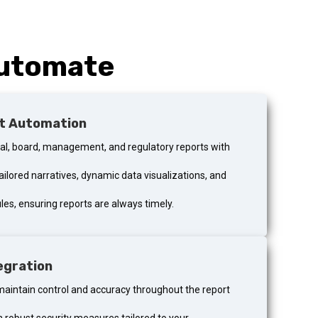
Automate
t Automation
ial, board, management, and regulatory reports with
ailored narratives, dynamic data visualizations, and
es, ensuring reports are always timely.
egration
maintain control and accuracy throughout the report