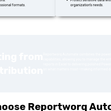
ons.
Protect sensitive data wit
essional formats.
organization’s needs.
ting from
Reportworq Automate combines the power of
capabilities, allowing you to manage the enti
reports in Excel to delivering polished Po
tribution
on what matters most—making informed de
hoose Reportworq Aut