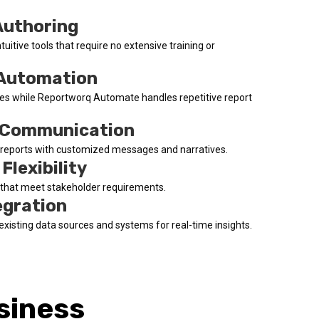
Authoring
ntuitive tools that require no extensive training or
 Automation
tives while Reportworq Automate handles repetitive report
 Communication
o reports with customized messages and narratives.
Flexibility
s that meet stakeholder requirements.
egration
existing data sources and systems for real-time insights.
siness