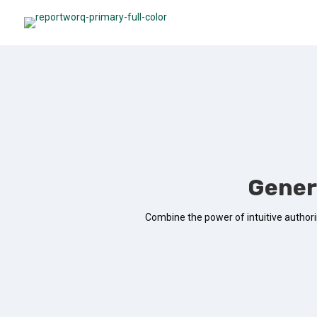
Gener
Combine the power of intuitive authorin