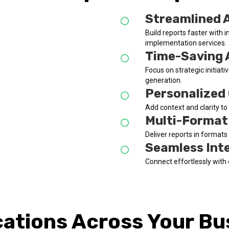
Streamlined 
Build reports faster with i
implementation services.
Time-Saving
Focus on strategic initia
generation.
Personalized
Add context and clarity t
Multi-Format 
Deliver reports in format
Seamless Int
Connect effortlessly with 
cations Across Your Bu