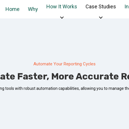
How It Works
Case Studies
I
Home
Why
Automate Your Reporting Cycles
ate Faster, More Accurate R
g tools with robust automation capabilities, allowing you to manage the 