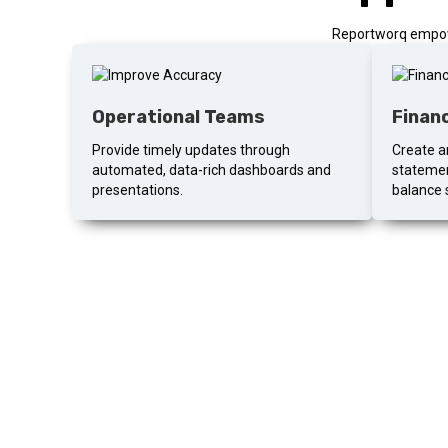
Reportworq empowe
Operational Teams
Finan
Provide timely updates through
Create an
automated, data-rich dashboards and
statemen
presentations.
balance 
Ready to
More than your standard walkthrough. A 