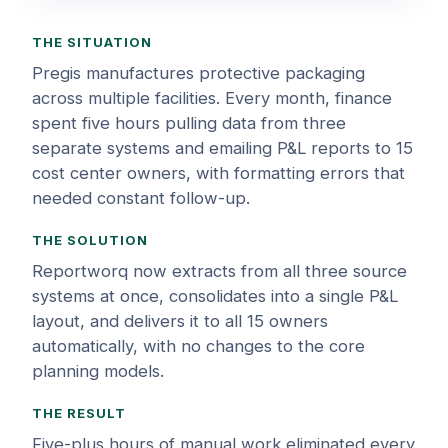
THE SITUATION
Pregis manufactures protective packaging
across multiple facilities. Every month, finance
spent five hours pulling data from three
separate systems and emailing P&L reports to 15
cost center owners, with formatting errors that
needed constant follow-up.
THE SOLUTION
Reportworq now extracts from all three source
systems at once, consolidates into a single P&L
layout, and delivers it to all 15 owners
automatically, with no changes to the core
planning models.
THE RESULT
Five-plus hours of manual work eliminated every