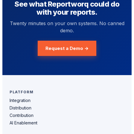
See what Reportworq could do
with your reports.
Twenty minutes on your own systems. No canned
demo.
Request a Demo →
PLATFORM
Integration
Distribution
Contribution
AI Enablement