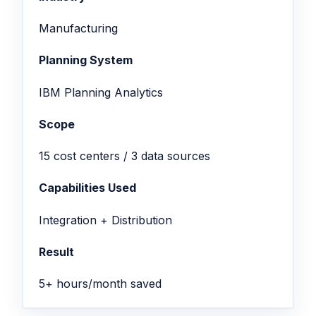
Manufacturing
Planning System
IBM Planning Analytics
Scope
15 cost centers / 3 data sources
Capabilities Used
Integration + Distribution
Result
5+ hours/month saved