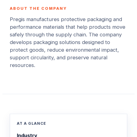
ABOUT THE COMPANY
Pregis manufactures protective packaging and
performance materials that help products move
safely through the supply chain. The company
develops packaging solutions designed to
protect goods, reduce environmental impact,
support circularity, and preserve natural
resources.
AT A GLANCE
Industry