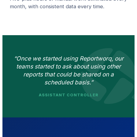
month, with consistent data every time.
“Once we started using Reportworq, our
teams started to ask about using other
reports that could be shared on a
scheduled basis.”
ASSISTANT CONTROLLER