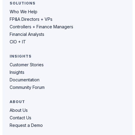
SOLUTIONS
Who We Help
FP&A Directors + VPs
Controllers + Finance Managers
Financial Analysts
CIO + IT
INSIGHTS
Customer Stories
Insights
Documentation
Community Forum
ABOUT
About Us
Contact Us
Request a Demo