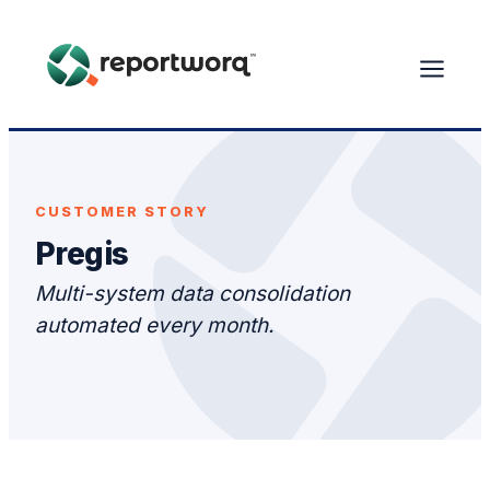
CUSTOMER STORY
Pregis
Multi-system data consolidation
automated every month.