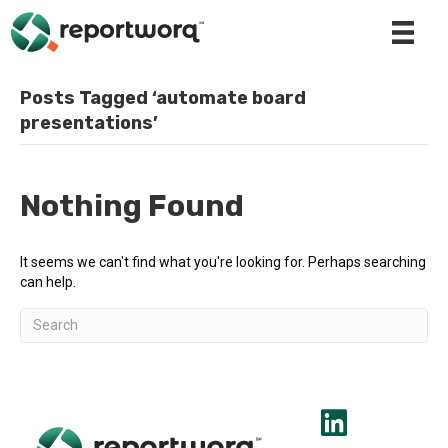
Posts Tagged ‘automate board
presentations’
Nothing Found
It seems we can't find what you're looking for. Perhaps searching
can help.