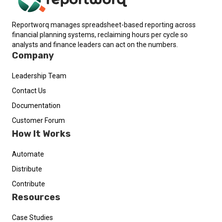
Reportworq manages spreadsheet-based reporting across
financial planning systems, reclaiming hours per cycle so
analysts and finance leaders can act on the numbers.
Company
Leadership Team
Contact Us
Documentation
Customer Forum
How It Works
Automate
Distribute
Contribute
Resources
Case Studies